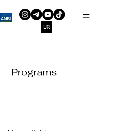
Programs