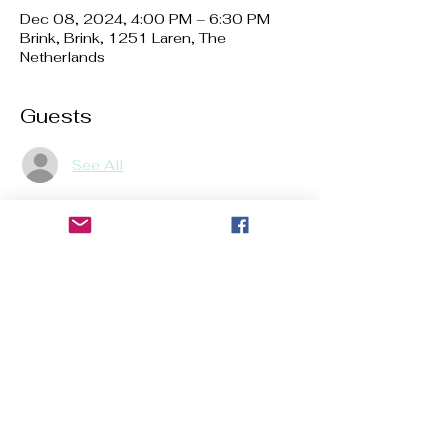
Dec 08, 2024, 4:00 PM – 6:30 PM
Brink, Brink, 1251 Laren, The
Netherlands
Guests
See All
About the event
The number of places is limited to 7 
places for children and 7 places for 
adults. Registration is mandatory. 
Share this event