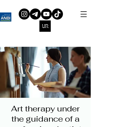
Art therapy under
the guidance of a