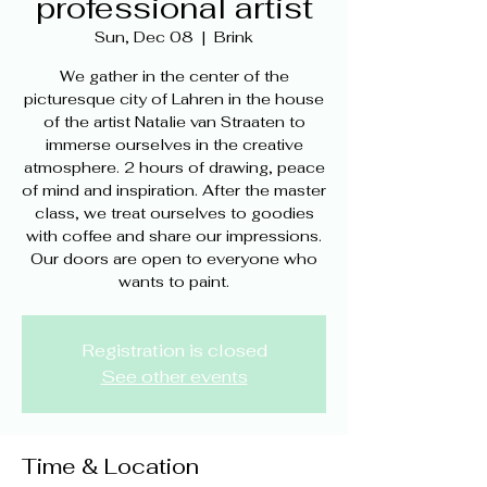
professional artist
Sun, Dec 08
  |  
Brink
We gather in the center of the
picturesque city of Lahren in the house
of the artist Natalie van Straaten to
immerse ourselves in the creative
atmosphere. 2 hours of drawing, peace
of mind and inspiration. After the master
class, we treat ourselves to goodies
with coffee and share our impressions.
Our doors are open to everyone who
wants to paint.
Registration is closed
See other events
Time & Location