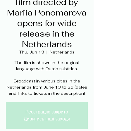
film directed by
Mariia Ponomarova
opens for wide
release in the
Netherlands
Thu, Jun 13
  |  
Netherlands
The film is shown in the original
language with Dutch subtitles.
Broadcast in various cities in the
Netherlands from June 13 to 25 (dates
and links to tickets in the description)
Реєстрацію закрито
Дивитись інші заходи