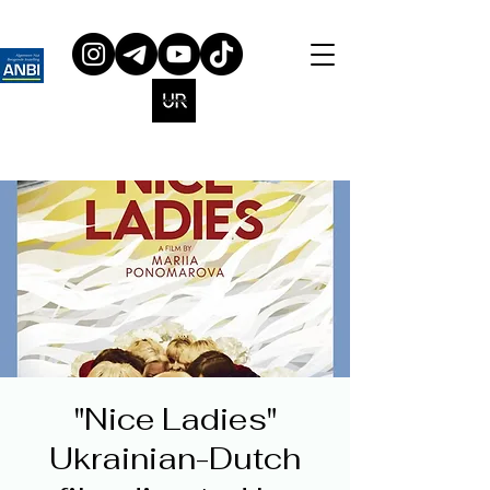
"Nice Ladies"
Ukrainian-Dutch