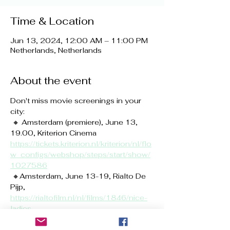
Time & Location
Jun 13, 2024, 12:00 AM – 11:00 PM
Netherlands, Netherlands
About the event
Don't miss movie screenings in your 
city:
 🔸 Amsterdam (premiere), June 13, 
19.00, Kriterion Cinema 
https://tickets.kriterion.nl/kriterion/nl/flo
w_configs/webshop/steps/start/show/
1027586
 🔸Amsterdam, June 13-19, Rialto De 
Pijp, 
https://rialtofilm.nl/nl/films/1846/nice-
ladies
 🔸 Amsterdam, June 13-19, Rialto VU, 