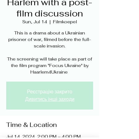
Harlem with a post-
film discussion
Sun, Jul 14
  |  
Filmkoepel
This is a drama about a Ukrainian
prisoner of war, filmed before the full-
scale invasion.
The screening will take place as part of
the film program "Focus Ukraine" by
Реєстрацію закрито
Дивитись інші заходи
Time & Location
Jul 14, 2024, 2:00 PM – 4:00 PM