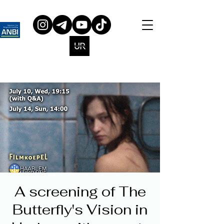
A screening of The
Butterfly's Vision in