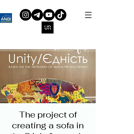
The project of
creating a sofa in