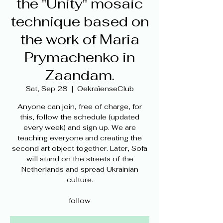
the "Unity" mosaic
technique based on
the work of Maria
Prymachenko in
Zaandam.
Sat, Sep 28
  |  
OekraïenseClub
Anyone can join, free of charge, for
this, follow the schedule (updated
every week) and sign up. We are
teaching everyone and creating the
second art object together. Later, Sofa
will stand on the streets of the
Netherlands and spread Ukrainian
culture.
follow