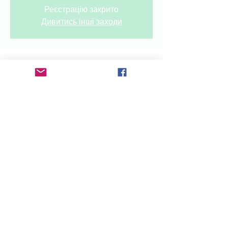
Реєстрацію закрито
Дивитись інші заходи
Time & Location
Sep 28, 2024, 12:00 AM – 11:00 PM
OekraïenseClub, Rozengracht 6-8,
1506 SC Zaandam, The Netherlands
Share this event
radioukrainenl@gmail.com