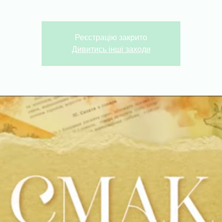
Реєстрацію закрито
Дивитись інші заходи