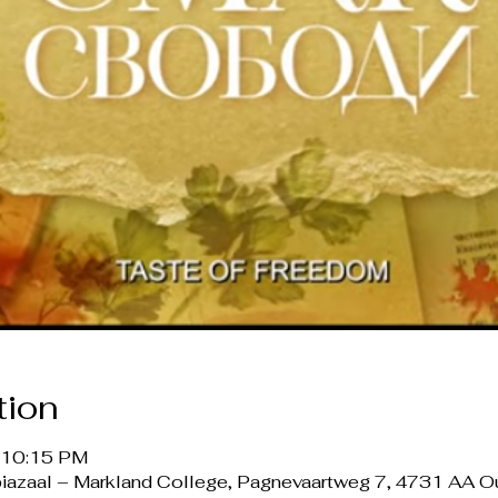
tion
– 10:15 PM
opiazaal – Markland College, Pagnevaartweg 7, 4731 AA 