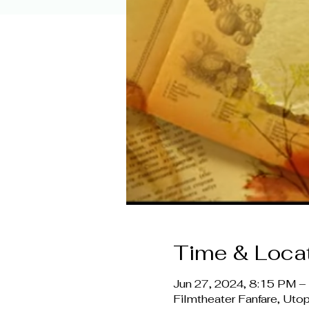
Time & Loca
Jun 27, 2024, 8:15 PM 
Filmtheater Fanfare, Ut