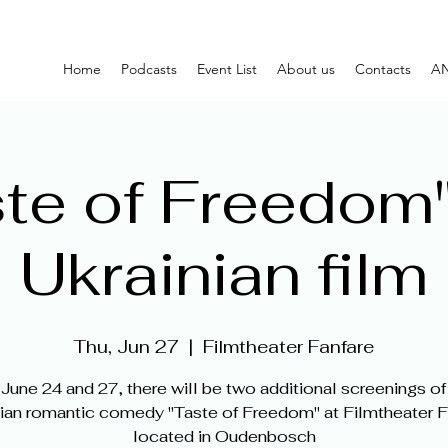
Home
Podcasts
Event List
About us
Contacts
AN
te of Freedom"
Ukrainian film
Thu, Jun 27
  |  
Filmtheater Fanfare
June 24 and 27, there will be two additional screenings of
ian romantic comedy "Taste of Freedom" at Filmtheater F
located in Oudenbosch