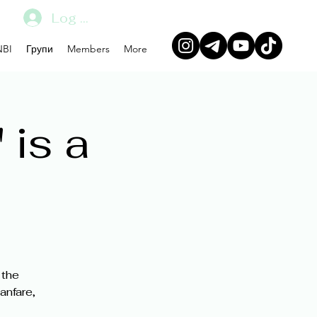
Log In
BI
Групи
Members
More
 is a
 the
anfare,