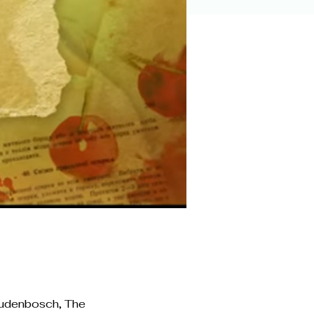
Oudenbosch, The