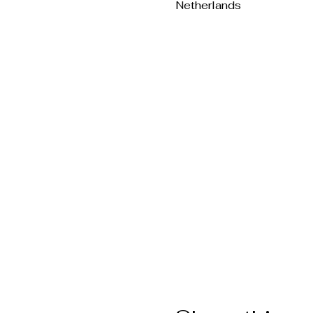
Netherlands