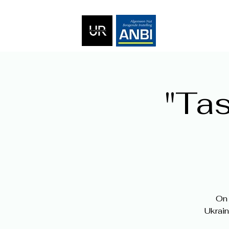
"Tas
On 
Ukrain