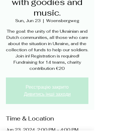
with goodies and
music.
Sun, Jun 23
  |  
Woensbergweg
The goal: the unity of the Ukrainian and
Dutch communities, all those who care
about the situation in Ukraine, and the
collection of funds to help our soldiers.
Join in! Registration is required!
Fundraising for 14 teams, charity
contribution €20
Реєстрацію закрито
Дивитись інші заходи
Time & Location
Jun 23, 2024, 2:00 PM – 4:00 PM