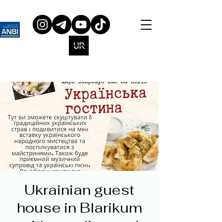
Ukrainian guest
house in Blarikum